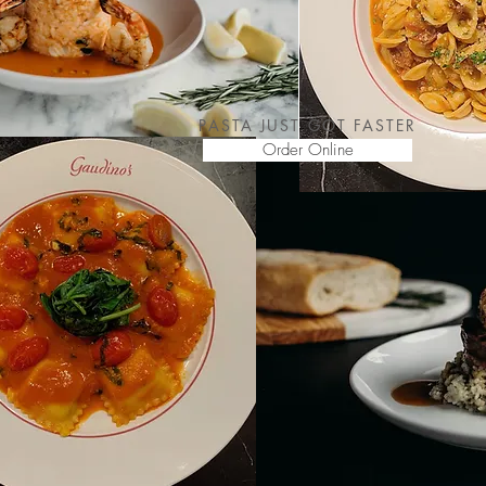
PASTA JUST GOT FASTER
Order Online