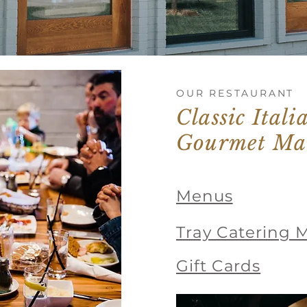
OUR RESTAURANT
Classic Ital
Gourmet Ma
Menus
Tray Catering 
Gift Cards