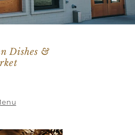
ian Dishes &
rket
Menu