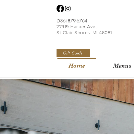
(586) 879-6764
27919 Harper Ave.,
St Clair Shores, MI 48081
Gift Cards
Home
Menus