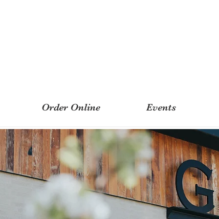
Order Online
Events