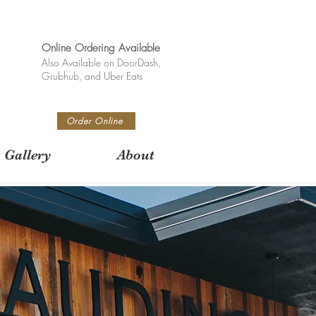
Online Ordering Available
Also Available on DoorDash,
Grubhub, and Uber Eats
Order Online
Gallery
About