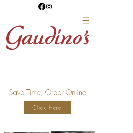
Save Time, Order Online
Click Here