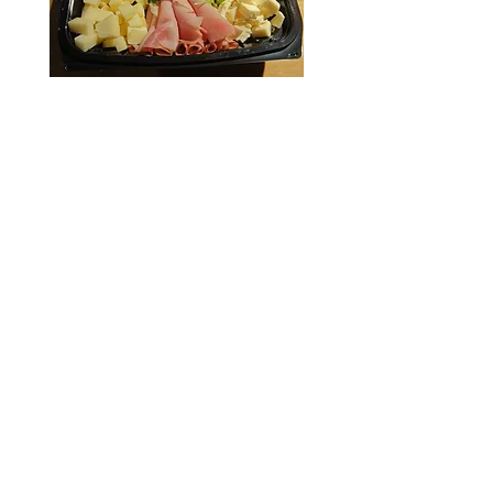
(586) 879-6764
Hours:
11:00am to 9:00pm, ​Tuesday - Saturday
Closed on Sundays & Mondays
27919 Harper Ave.,
St Clair Shores, MI 48081
Enter your email here*
Subscribe Now